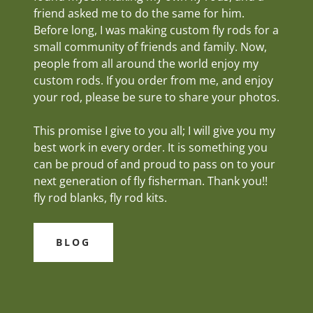
friend asked me to do the same for him.
Before long, I was making custom fly rods for a
small community of friends and family. Now,
people from all around the world enjoy my
custom rods. If you order from me, and enjoy
your rod, please be sure to share your photos.
This promise I give to you all; I will give you my
best work in every order. It is something you
can be proud of and proud to pass on to your
next generation of fly fisherman. Thank you!!
fly rod blanks, fly rod kits.
BLOG