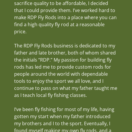
sacrifice quality to be affordable, I decided
that I could provide them. I’ve worked hard to
make RDP Fly Rods into a place where you can
find a high quality fly rod at a reasonable
price.
The RDP Fly Rods business is dedicated to my
father and late brother, both of whom shared
the initials “RDP.” My passion for building fly
rods has led me to provide custom rods for
people around the world with dependable
tools to enjoy the sport we all love, and I
continue to pass on what my father taught me
as I teach local fly fishing classes.
I’ve been fly fishing for most of my life, having
gotten my start when my father introduced
my brothers and I to the sport. Eventually, I
found myself making my own fly rods, and a