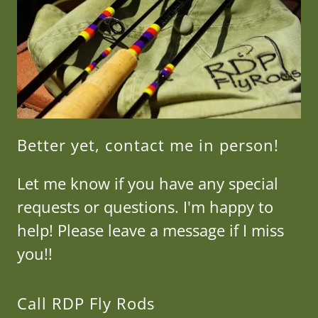
Better yet, contact me in person!
Let me know if you have any special
requests or questions. I'm happy to
help! Please leave a message if I miss
you!!
Call RDP Fly Rods