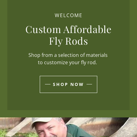
WELCOME
Custom Affordable
Fly Rods
Shop from a selection of materials
to customize your fly rod.
SHOP NOW