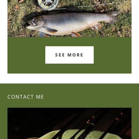
SEE MORE
CONTACT ME