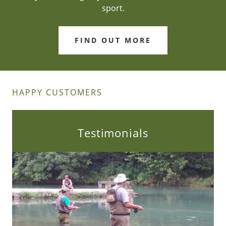
sport.
FIND OUT MORE
HAPPY CUSTOMERS
Testimonials