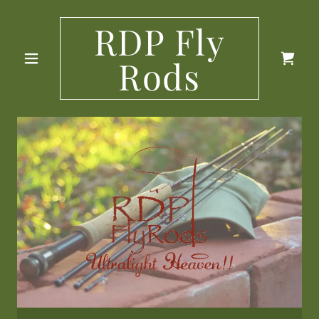
RDP Fly
Rods