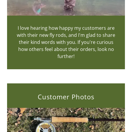
I love hearing how happy my customers are
with their new fly rods, and I'm glad to share
their kind words with you. If you're curious
how others feel about their orders, look no
further!
Customer Photos