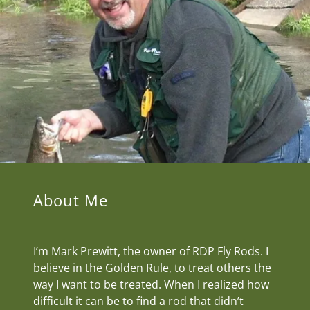
About Me
I’m Mark Prewitt, the owner of RDP Fly Rods. I
believe in the Golden Rule, to treat others the
way I want to be treated. When I realized how
difficult it can be to find a rod that didn’t