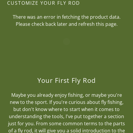
CUSTOMIZE YOUR FLY ROD
There was an error in fetching the product data.
Please check back later and refresh this page.
Your First Fly Rod
Maybe you already enjoy fishing, or maybe you're
new to the sport. If you're curious about fly fishing,
but don't know where to start when it comes to
understanding the tools, I've put together a section
just for you. From some common terms to the parts
of a fly rod, it will give you a solid introduction to the