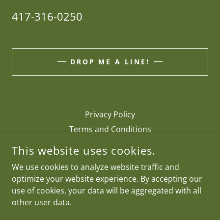
417-316-0250
DROP ME A LINE!
Privacy Policy
Terms and Conditions
This website uses cookies.
RDP FLY RODS
We use cookies to analyze website traffic and
optimize your website experience. By accepting our
417-316-0250
use of cookies, your data will be aggregated with all
other user data.
COPYRIGHT © 2026 RDP FLY RODS - ALL RIGHTS RESERVED.